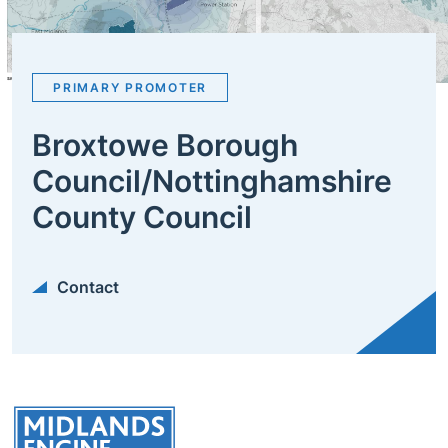
PRIMARY PROMOTER
Broxtowe Borough
Council/Nottinghamshire
County Council
Contact