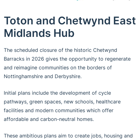
Toton and Chetwynd East
Midlands Hub
The scheduled closure of the historic Chetwynd
Barracks in 2026 gives the opportunity to regenerate
and reimagine communities on the borders of
Nottinghamshire and Derbyshire.
Initial plans include the development of cycle
pathways, green spaces, new schools, healthcare
facilities and modern communities which offer
affordable and carbon-neutral homes.
These ambitious plans aim to create jobs, housing and