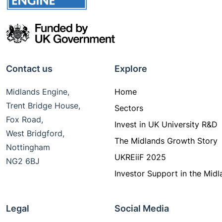
Contact us
Explore
Midlands Engine,
Home
Trent Bridge House,
Sectors
Fox Road,
Invest in UK University R&D
West Bridgford,
The Midlands Growth Story
Nottingham
UKREiiF 2025
NG2 6BJ
Investor Support in the Midl
Legal
Social Media