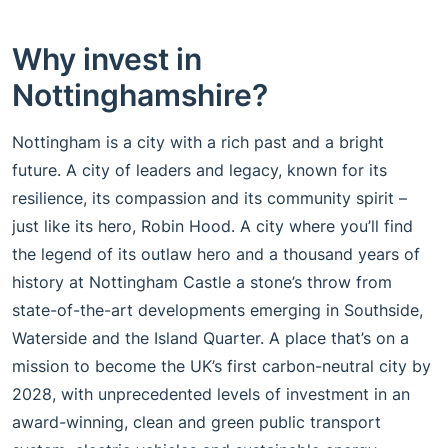
Why invest in
Nottinghamshire?
Nottingham is a city with a rich past and a bright
future. A city of leaders and legacy, known for its
resilience, its compassion and its community spirit –
just like its hero, Robin Hood. A city where you’ll find
the legend of its outlaw hero and a thousand years of
history at Nottingham Castle a stone’s throw from
state-of-the-art developments emerging in Southside,
Waterside and the Island Quarter. A place that’s on a
mission to become the UK’s first carbon-neutral city by
2028, with unprecedented levels of investment in an
award-winning, clean and green public transport