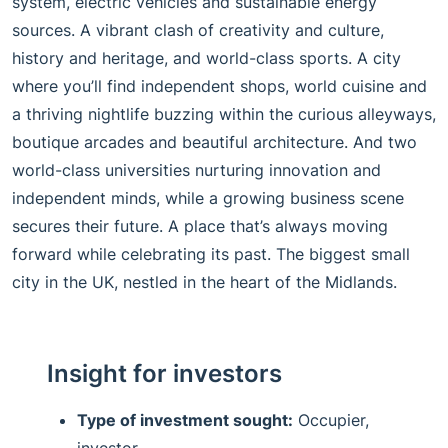
system, electric vehicles and sustainable energy
sources. A vibrant clash of creativity and culture,
history and heritage, and world-class sports. A city
where you’ll find independent shops, world cuisine and
a thriving nightlife buzzing within the curious alleyways,
boutique arcades and beautiful architecture. And two
world-class universities nurturing innovation and
independent minds, while a growing business scene
secures their future. A place that’s always moving
forward while celebrating its past. The biggest small
city in the UK, nestled in the heart of the Midlands.
Insight for investors
Type of investment sought:
Occupier,