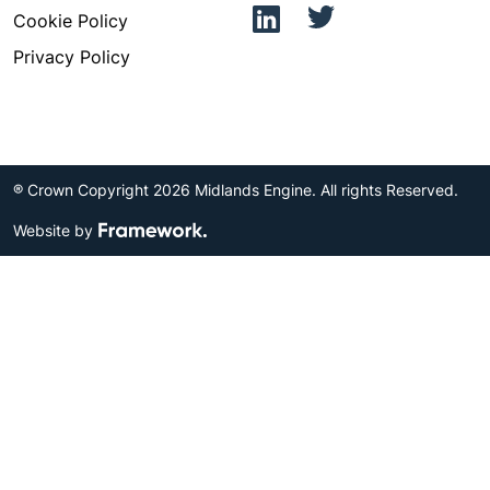
Cookie Policy
Privacy Policy
® Crown Copyright 2026 Midlands Engine. All rights Reserved.
Website by