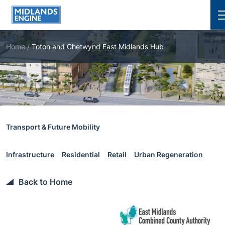
Cl
Home
/
Toton and Chetwynd East Midlands Hub
Transport & Future Mobility
Infrastructure
Residential
Retail
Urban Regeneration
Back to Home