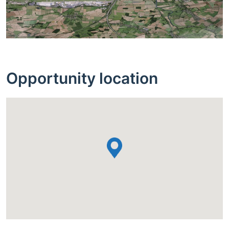
Opportunity location