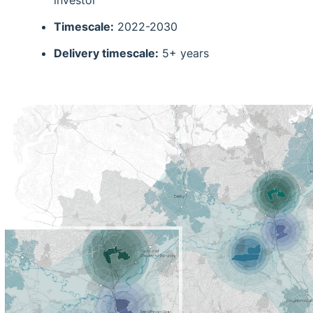
investor
Timescale:
2022-2030
Delivery timescale:
5+ years