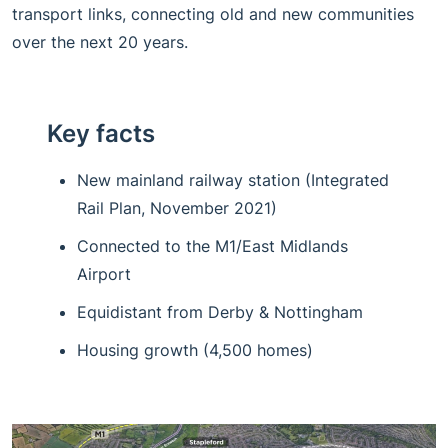
transport links, connecting old and new communities
over the next 20 years.
Key facts
New mainland railway station (Integrated
Rail Plan, November 2021)
Connected to the M1/East Midlands
Airport
Equidistant from Derby & Nottingham
Housing growth (4,500 homes)