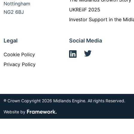
Nottingham
UKREiiF 2025
NG2 6BJ
Investor Support in the Midl
Legal
Social Media
Cookie Policy
Privacy Policy
® Crown Copyright 2026 Midlands Engine. All rights Reserved.
Website by