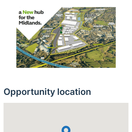
Opportunity location