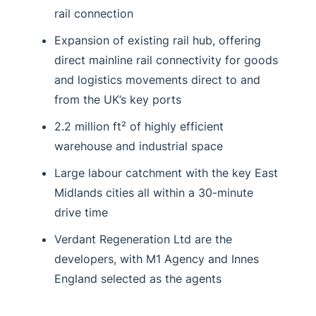
rail connection
Expansion of existing rail hub, offering
direct mainline rail connectivity for goods
and logistics movements direct to and
from the UK’s key ports
2.2 million ft² of highly efficient
warehouse and industrial space
Large labour catchment with the key East
Midlands cities all within a 30-minute
drive time
Verdant Regeneration Ltd are the
developers, with M1 Agency and Innes
England selected as the agents