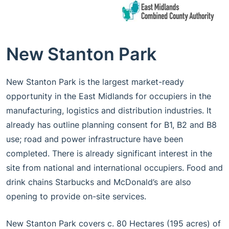
New Stanton Park
New Stanton Park is the largest market-ready
opportunity in the East Midlands for occupiers in the
manufacturing, logistics and distribution industries. It
already has outline planning consent for B1, B2 and B8
use; road and power infrastructure have been
completed. There is already significant interest in the
site from national and international occupiers. Food and
drink chains Starbucks and McDonald’s are also
opening to provide on-site services.
New Stanton Park covers c. 80 Hectares (195 acres) of