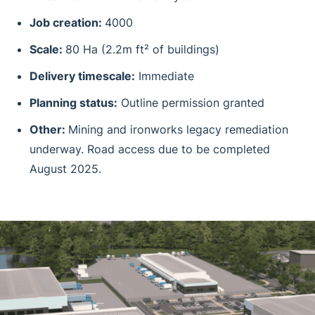
Job creation:
4000
Scale:
80 Ha (2.2m ft² of buildings)
Delivery timescale:
Immediate
Planning status:
Outline permission granted
Other:
Mining and ironworks legacy remediation
underway. Road access due to be completed
August 2025.