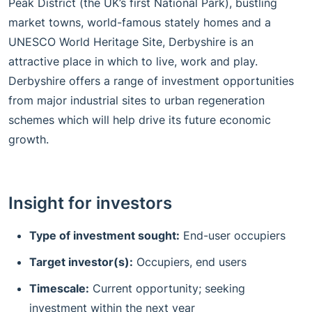
Peak District (the UK’s first National Park), bustling
market towns, world-famous stately homes and a
UNESCO World Heritage Site, Derbyshire is an
attractive place in which to live, work and play.
Derbyshire offers a range of investment opportunities
from major industrial sites to urban regeneration
schemes which will help drive its future economic
growth.
Insight for investors
Type of investment sought:
End-user occupiers
Target investor(s):
Occupiers, end users
Timescale:
Current opportunity; seeking
investment within the next year