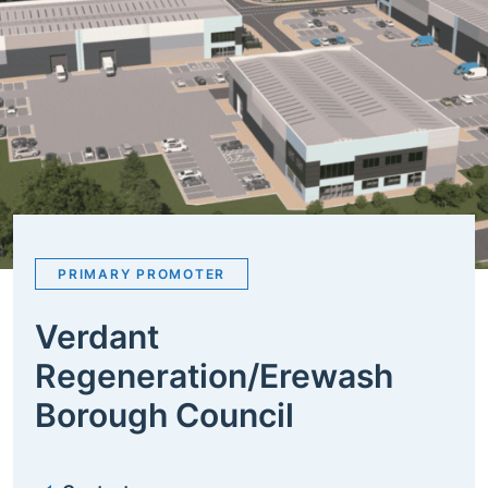
PRIMARY PROMOTER
Verdant
Regeneration/Erewash
Borough Council