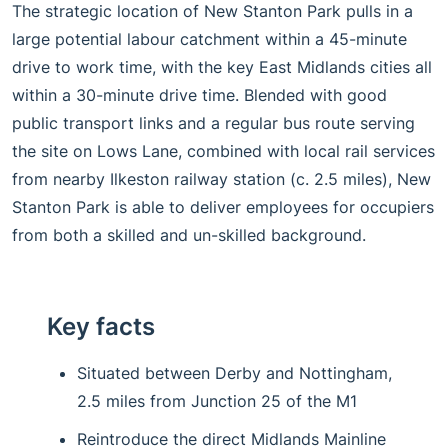
The strategic location of New Stanton Park pulls in a
large potential labour catchment within a 45-minute
drive to work time, with the key East Midlands cities all
within a 30-minute drive time. Blended with good
public transport links and a regular bus route serving
the site on Lows Lane, combined with local rail services
from nearby Ilkeston railway station (c. 2.5 miles), New
Stanton Park is able to deliver employees for occupiers
from both a skilled and un-skilled background.
Key facts
Situated between Derby and Nottingham,
2.5 miles from Junction 25 of the M1
Reintroduce the direct Midlands Mainline