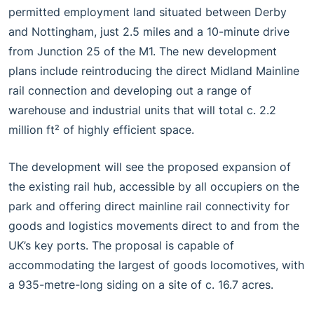
permitted employment land situated between Derby
and Nottingham, just 2.5 miles and a 10-minute drive
from Junction 25 of the M1. The new development
plans include reintroducing the direct Midland Mainline
rail connection and developing out a range of
warehouse and industrial units that will total c. 2.2
million ft² of highly efficient space.
The development will see the proposed expansion of
the existing rail hub, accessible by all occupiers on the
park and offering direct mainline rail connectivity for
goods and logistics movements direct to and from the
UK’s key ports. The proposal is capable of
accommodating the largest of goods locomotives, with
a 935-metre-long siding on a site of c. 16.7 acres.