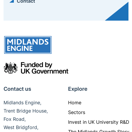
Contact
Contact us
Explore
Midlands Engine,
Home
Trent Bridge House,
Sectors
Fox Road,
Invest in UK University R&D
West Bridgford,
The Midlands Growth Story