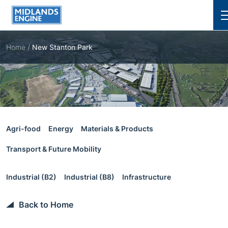
Cl
Home
/
New Stanton Park
Agri-food
Energy
Materials & Products
Transport & Future Mobility
Industrial (B2)
Industrial (B8)
Infrastructure
Back to Home