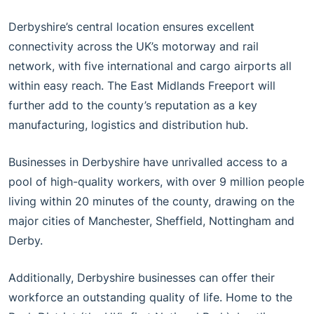
Derbyshire’s central location ensures excellent
connectivity across the UK’s motorway and rail
network, with five international and cargo airports all
within easy reach. The East Midlands Freeport will
further add to the county’s reputation as a key
manufacturing, logistics and distribution hub.
Businesses in Derbyshire have unrivalled access to a
pool of high-quality workers, with over 9 million people
living within 20 minutes of the county, drawing on the
major cities of Manchester, Sheffield, Nottingham and
Derby.
Additionally, Derbyshire businesses can offer their
workforce an outstanding quality of life. Home to the