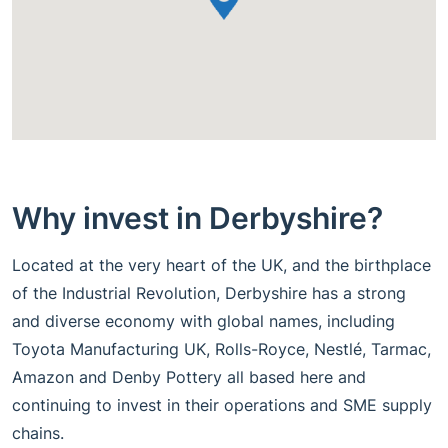
Why invest in Derbyshire?
Located at the very heart of the UK, and the birthplace
of the Industrial Revolution, Derbyshire has a strong
and diverse economy with global names, including
Toyota Manufacturing UK, Rolls-Royce, Nestlé, Tarmac,
Amazon and Denby Pottery all based here and
continuing to invest in their operations and SME supply
chains.