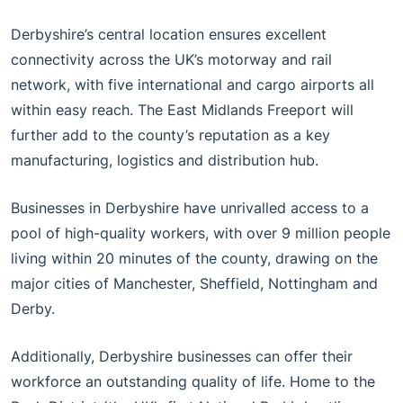
Derbyshire’s central location ensures excellent
connectivity across the UK’s motorway and rail
network, with five international and cargo airports all
within easy reach. The East Midlands Freeport will
further add to the county’s reputation as a key
manufacturing, logistics and distribution hub.
Businesses in Derbyshire have unrivalled access to a
pool of high-quality workers, with over 9 million people
living within 20 minutes of the county, drawing on the
major cities of Manchester, Sheffield, Nottingham and
Derby.
Additionally, Derbyshire businesses can offer their
workforce an outstanding quality of life. Home to the