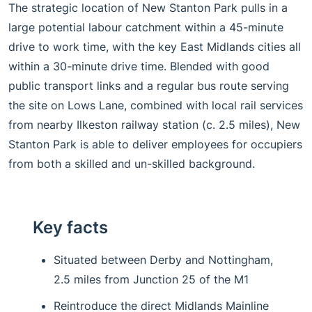
The strategic location of New Stanton Park pulls in a
large potential labour catchment within a 45-minute
drive to work time, with the key East Midlands cities all
within a 30-minute drive time. Blended with good
public transport links and a regular bus route serving
the site on Lows Lane, combined with local rail services
from nearby Ilkeston railway station (c. 2.5 miles), New
Stanton Park is able to deliver employees for occupiers
from both a skilled and un-skilled background.
Key facts
Situated between Derby and Nottingham,
2.5 miles from Junction 25 of the M1
Reintroduce the direct Midlands Mainline