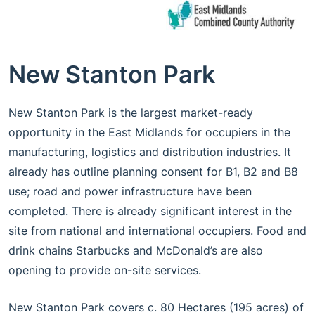
New Stanton Park
New Stanton Park is the largest market-ready
opportunity in the East Midlands for occupiers in the
manufacturing, logistics and distribution industries. It
already has outline planning consent for B1, B2 and B8
use; road and power infrastructure have been
completed. There is already significant interest in the
site from national and international occupiers. Food and
drink chains Starbucks and McDonald’s are also
opening to provide on-site services.
New Stanton Park covers c. 80 Hectares (195 acres) of