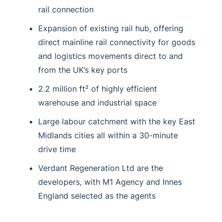
rail connection
Expansion of existing rail hub, offering
direct mainline rail connectivity for goods
and logistics movements direct to and
from the UK’s key ports
2.2 million ft² of highly efficient
warehouse and industrial space
Large labour catchment with the key East
Midlands cities all within a 30-minute
drive time
Verdant Regeneration Ltd are the
developers, with M1 Agency and Innes
England selected as the agents