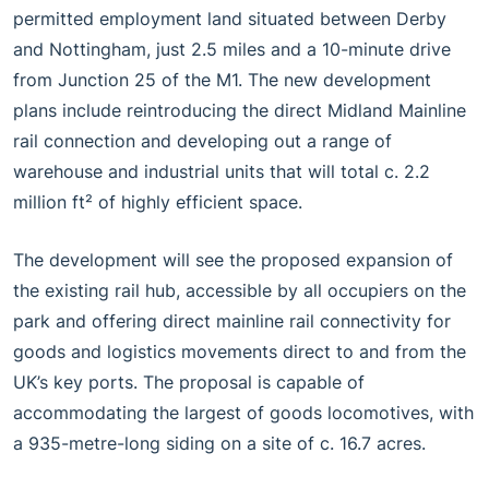
permitted employment land situated between Derby
and Nottingham, just 2.5 miles and a 10-minute drive
from Junction 25 of the M1. The new development
plans include reintroducing the direct Midland Mainline
rail connection and developing out a range of
warehouse and industrial units that will total c. 2.2
million ft² of highly efficient space.
The development will see the proposed expansion of
the existing rail hub, accessible by all occupiers on the
park and offering direct mainline rail connectivity for
goods and logistics movements direct to and from the
UK’s key ports. The proposal is capable of
accommodating the largest of goods locomotives, with
a 935-metre-long siding on a site of c. 16.7 acres.