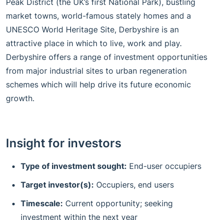
Peak District (the UK’s first National Park), bustling
market towns, world-famous stately homes and a
UNESCO World Heritage Site, Derbyshire is an
attractive place in which to live, work and play.
Derbyshire offers a range of investment opportunities
from major industrial sites to urban regeneration
schemes which will help drive its future economic
growth.
Insight for investors
Type of investment sought:
End-user occupiers
Target investor(s):
Occupiers, end users
Timescale:
Current opportunity; seeking
investment within the next year