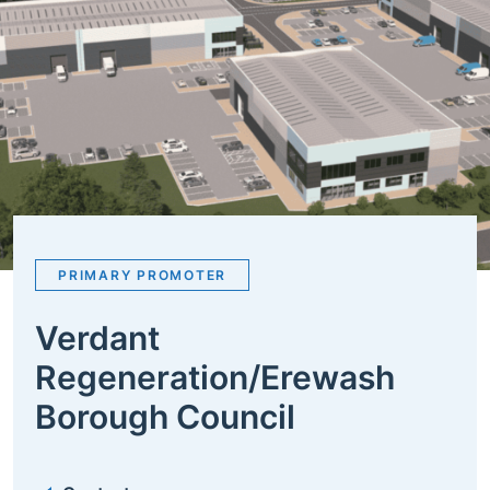
PRIMARY PROMOTER
Verdant
Regeneration/Erewash
Borough Council