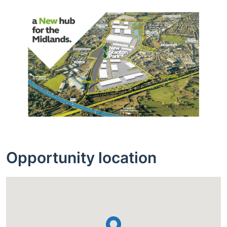
Opportunity location