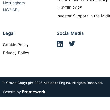
Nottingham
UKREiiF 2025
NG2 6BJ
Investor Support in the Midl
Legal
Social Media
Cookie Policy
Privacy Policy
® Crown Copyright 2026 Midlands Engine. All rights Reserved.
Website by