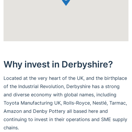
Why invest in Derbyshire?
Located at the very heart of the UK, and the birthplace
of the Industrial Revolution, Derbyshire has a strong
and diverse economy with global names, including
Toyota Manufacturing UK, Rolls-Royce, Nestlé, Tarmac,
Amazon and Denby Pottery all based here and
continuing to invest in their operations and SME supply
chains.