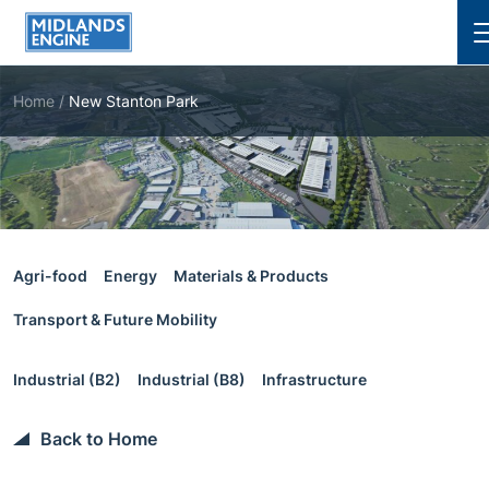
Cl
Home
/
New Stanton Park
Agri-food
Energy
Materials & Products
Transport & Future Mobility
Industrial (B2)
Industrial (B8)
Infrastructure
Back to Home