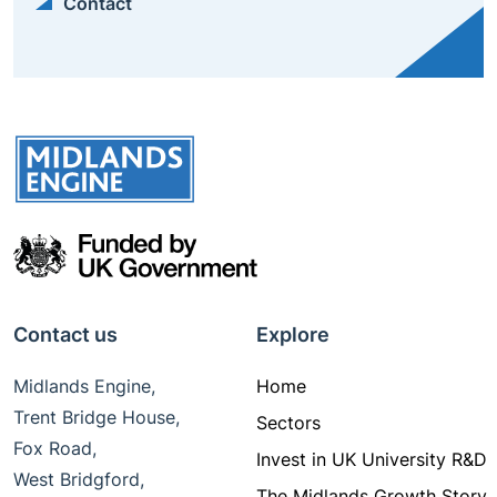
Contact
Contact us
Explore
Midlands Engine,
Home
Trent Bridge House,
Sectors
Fox Road,
Invest in UK University R&D
West Bridgford,
The Midlands Growth Story