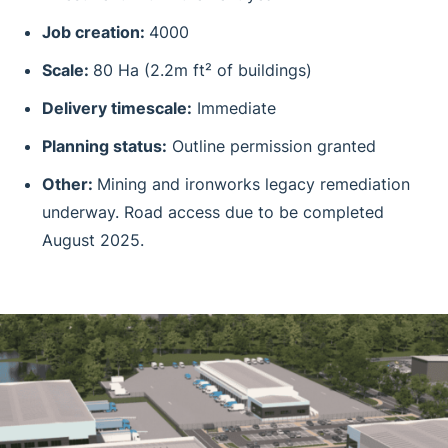
Job creation:
4000
Scale:
80 Ha (2.2m ft² of buildings)
Delivery timescale:
Immediate
Planning status:
Outline permission granted
Other:
Mining and ironworks legacy remediation
underway. Road access due to be completed
August 2025.