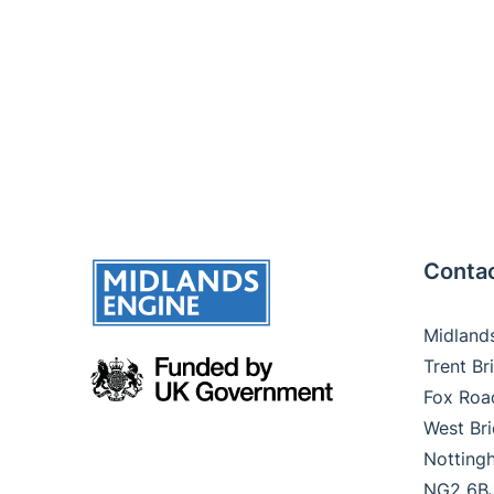
Contac
Midland
Trent B
Fox Ro
West Br
Nottin
NG2 6B