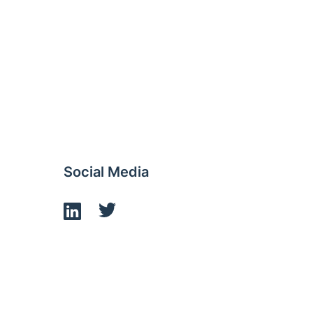
Social Media