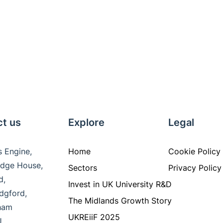
t us
Explore
Legal
s Engine,
Home
Cookie Policy
ridge House,
Sectors
Privacy Policy
ad,
Invest in UK University R&D
idgford,
The Midlands Growth Story
gham
UKREiiF 2025
J