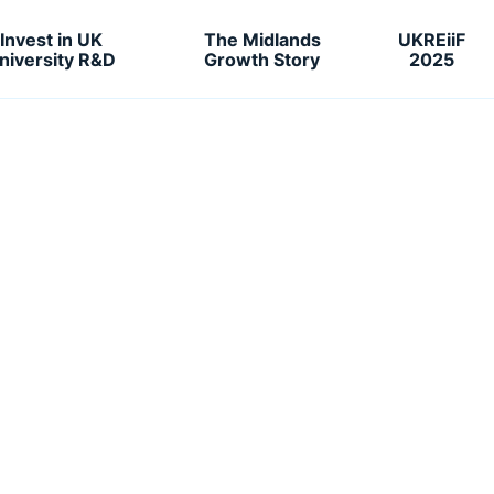
Invest in UK
The Midlands
UKREiiF
niversity R&D
Growth Story
2025