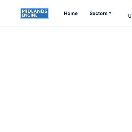
Home
Sectors
U