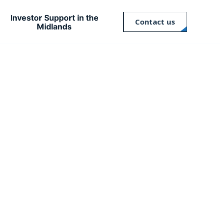
Investor Support in the
Contact us
Midlands
Close