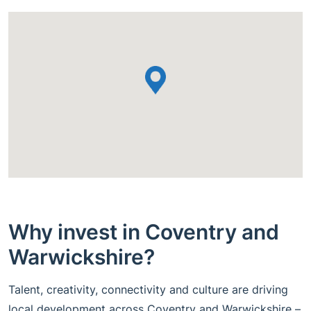
Why invest in Coventry and
Warwickshire?
Talent, creativity, connectivity and culture are driving
local development across Coventry and Warwickshire –