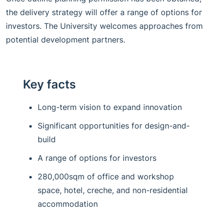
the delivery strategy will offer a range of options for
investors. The University welcomes approaches from
potential development partners.
Key facts
Long-term vision to expand innovation
Significant opportunities for design-and-
build
A range of options for investors
280,000sqm of office and workshop
space, hotel, creche, and non-residential
accommodation