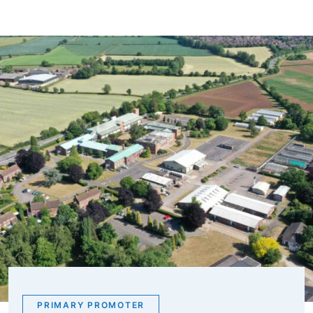
PRIMARY PROMOTER