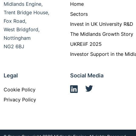
Midlands Engine,
Home
Trent Bridge House,
Sectors
Fox Road,
Invest in UK University R&D
West Bridgford,
The Midlands Growth Story
Nottingham
UKREiiF 2025
NG2 6BJ
Investor Support in the Midl
Legal
Social Media
Cookie Policy
Privacy Policy