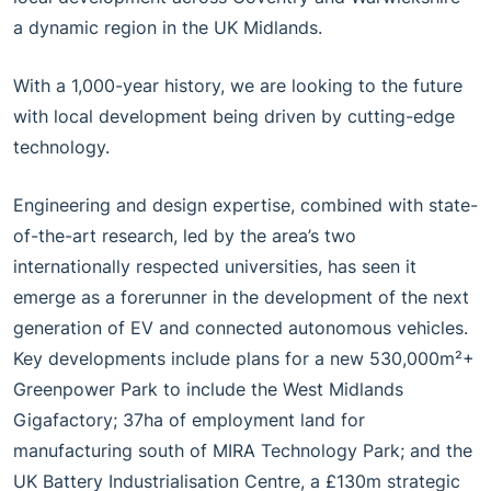
a dynamic region in the UK Midlands.
With a 1,000-year history, we are looking to the future
with local development being driven by cutting-edge
technology.
Engineering and design expertise, combined with state-
of-the-art research, led by the area’s two
internationally respected universities, has seen it
emerge as a forerunner in the development of the next
generation of EV and connected autonomous vehicles.
Key developments include plans for a new 530,000m²+
Greenpower Park to include the West Midlands
Gigafactory; 37ha of employment land for
manufacturing south of MIRA Technology Park; and the
UK Battery Industrialisation Centre, a £130m strategic