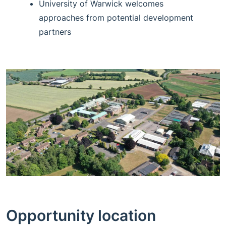
University of Warwick welcomes
approaches from potential development
partners
Opportunity location