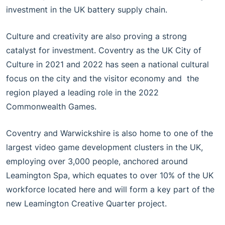
investment in the UK battery supply chain.
Culture and creativity are also proving a strong
catalyst for investment. Coventry as the UK City of
Culture in 2021 and 2022 has seen a national cultural
focus on the city and the visitor economy and the
region played a leading role in the 2022
Commonwealth Games.
Coventry and Warwickshire is also home to one of the
largest video game development clusters in the UK,
employing over 3,000 people, anchored around
Leamington Spa, which equates to over 10% of the UK
workforce located here and will form a key part of the
new Leamington Creative Quarter project.