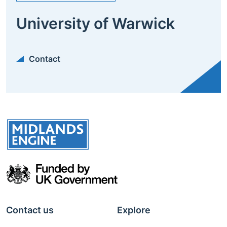
University of Warwick
Contact
Contact us
Explore