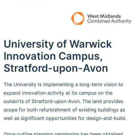
University of Warwick
Innovation Campus,
Stratford-upon-Avon
The University is implementing a long-term vision to
expand innovation activity at its campus on the
outskirts of Stratford-upon-Avon. The land provides
scope for both refurbishment of existing buildings as
well as significant opportunities for design-and-build.
Once outline planning permission has been obtained,