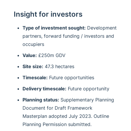
Insight for investors
Type of investment sought:
Development
partners, forward funding / investors and
occupiers
Value:
£250m GDV
Site size:
47.3 hectares
Timescale:
Future opportunities
Delivery timescale:
Future opportunity
Planning status:
Supplementary Planning
Document for Draft Framework
Masterplan adopted July 2023. Outline
Planning Permission submitted.