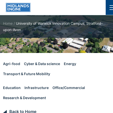
Cl
Home
/
University of Warwick Innovation Campus, Stratford-
upon-Avon
Agri-food
Cyber & Data science
Energy
Transport & Future Mobility
Education
Infrastructure
Office/Commercial
Research & Development
Back to Home