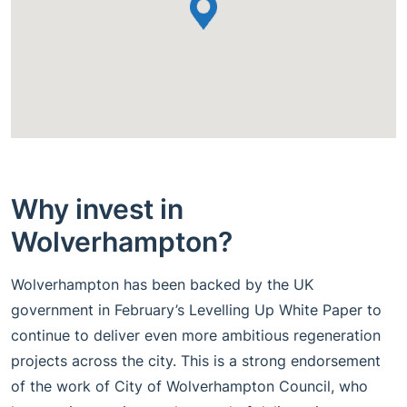
Why invest in
Wolverhampton?
Wolverhampton has been backed by the UK
government in February’s Levelling Up White Paper to
continue to deliver even more ambitious regeneration
projects across the city. This is a strong endorsement
of the work of City of Wolverhampton Council, who