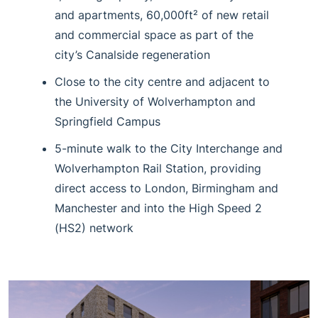
and apartments, 60,000ft² of new retail
and commercial space as part of the
city’s Canalside regeneration
Close to the city centre and adjacent to
the University of Wolverhampton and
Springfield Campus
5-minute walk to the City Interchange and
Wolverhampton Rail Station, providing
direct access to London, Birmingham and
Manchester and into the High Speed 2
(HS2) network