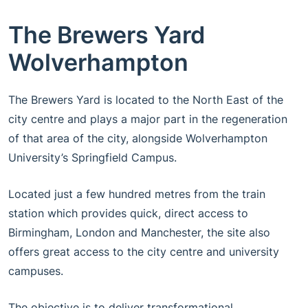
The Brewers Yard
Wolverhampton
The Brewers Yard is located to the North East of the
city centre and plays a major part in the regeneration
of that area of the city, alongside Wolverhampton
University’s Springfield Campus.
Located just a few hundred metres from the train
station which provides quick, direct access to
Birmingham, London and Manchester, the site also
offers great access to the city centre and university
campuses.
The objective is to deliver transformational