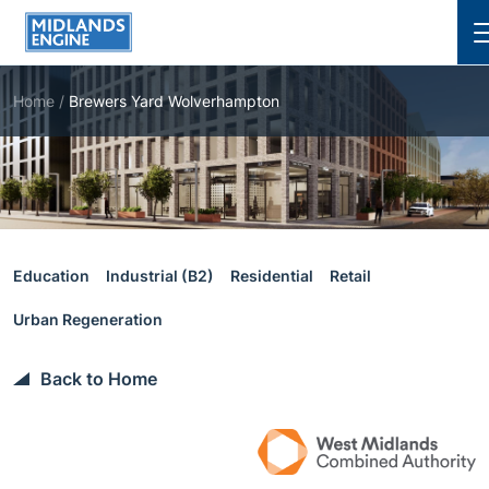
Cl
Home
/
Brewers Yard Wolverhampton
Education
Industrial (B2)
Residential
Retail
Urban Regeneration
Back to Home