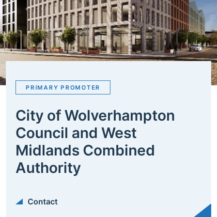
PRIMARY PROMOTER
City of Wolverhampton
Council and West
Midlands Combined
Authority
Contact