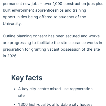
permanent new jobs – over 1,000 construction jobs plus
built environment apprenticeships and training
opportunities being offered to students of the
University.
Outline planning consent has been secured and works
are progressing to facilitate the site clearance works in
preparation for granting vacant possession of the site
in 2026.
Key facts
A key city centre mixed-use regeneration
site
1,300 high-quality, affordable city houses