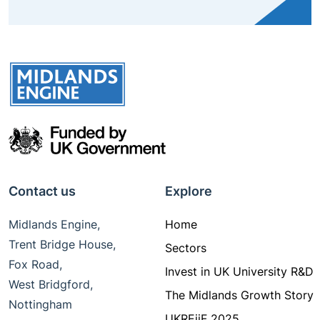
Contact us
Explore
Midlands Engine,
Home
Trent Bridge House,
Sectors
Fox Road,
Invest in UK University R&D
West Bridgford,
The Midlands Growth Story
Nottingham
UKREiiF 2025