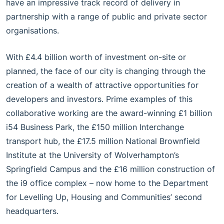
have an impressive track record of delivery in
partnership with a range of public and private sector
organisations.
With £4.4 billion worth of investment on-site or
planned, the face of our city is changing through the
creation of a wealth of attractive opportunities for
developers and investors. Prime examples of this
collaborative working are the award-winning £1 billion
i54 Business Park, the £150 million Interchange
transport hub, the £17.5 million National Brownfield
Institute at the University of Wolverhampton’s
Springfield Campus and the £16 million construction of
the i9 office complex – now home to the Department
for Levelling Up, Housing and Communities’ second
headquarters.