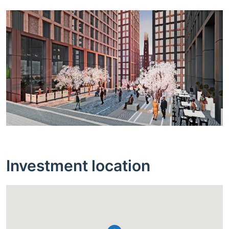
Investment location