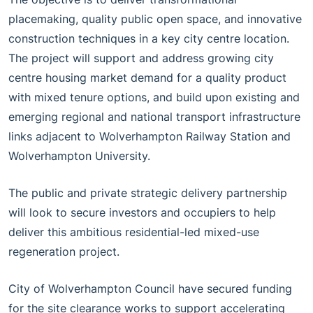
placemaking, quality public open space, and innovative
construction techniques in a key city centre location.
The project will support and address growing city
centre housing market demand for a quality product
with mixed tenure options, and build upon existing and
emerging regional and national transport infrastructure
links adjacent to Wolverhampton Railway Station and
Wolverhampton University.
The public and private strategic delivery partnership
will look to secure investors and occupiers to help
deliver this ambitious residential-led mixed-use
regeneration project.
City of Wolverhampton Council have secured funding
for the site clearance works to support accelerating