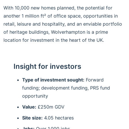
With 10,000 new homes planned, the potential for
another 1 million ft² of office space, opportunities in
retail, leisure and hospitality, and an enviable portfolio
of heritage buildings, Wolverhampton is a prime
location for investment in the heart of the UK.
Insight for investors
Type of investment sought:
Forward
funding; development funding, PRS fund
opportunity
Value:
£250m GDV
Site size:
4.05 hectares
Jobs:
Over 1,000 jobs