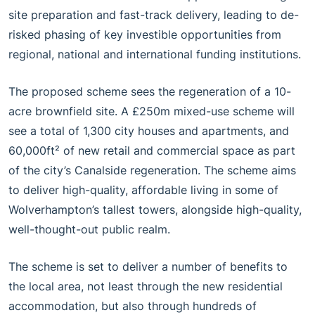
site preparation and fast-track delivery, leading to de-
risked phasing of key investible opportunities from
regional, national and international funding institutions.
The proposed scheme sees the regeneration of a 10-
acre brownfield site. A £250m mixed-use scheme will
see a total of 1,300 city houses and apartments, and
60,000ft² of new retail and commercial space as part
of the city’s Canalside regeneration. The scheme aims
to deliver high-quality, affordable living in some of
Wolverhampton’s tallest towers, alongside high-quality,
well-thought-out public realm.
The scheme is set to deliver a number of benefits to
the local area, not least through the new residential
accommodation, but also through hundreds of