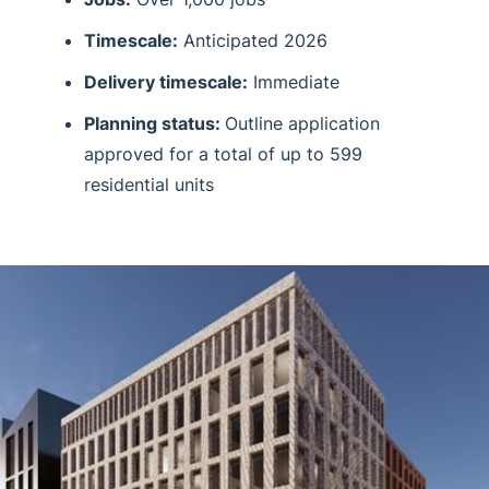
Timescale:
Anticipated 2026
Delivery timescale:
Immediate
Planning status:
Outline application
approved for a total of up to 599
residential units