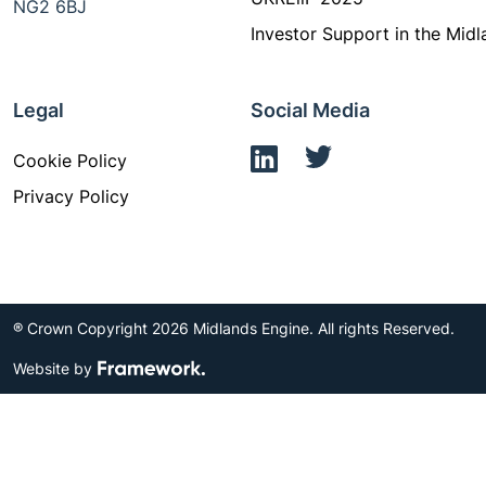
NG2 6BJ
Investor Support in the Midl
Legal
Social Media
Cookie Policy
Privacy Policy
® Crown Copyright 2026 Midlands Engine. All rights Reserved.
Website by