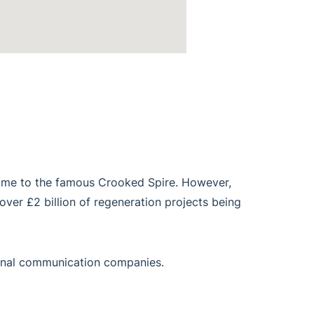
 home to the famous Crooked Spire. However,
 over £2 billion of regeneration projects being
tional communication companies.