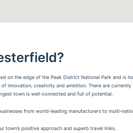
esterfield?
tled on the edge of the Peak District National Park and is
 of innovation, creativity and ambition. There are currently
rgest town is well-connected and full of potential.
ng businesses from world-leading manufacturers to multi-na
ur town’s positive approach and superb travel links.