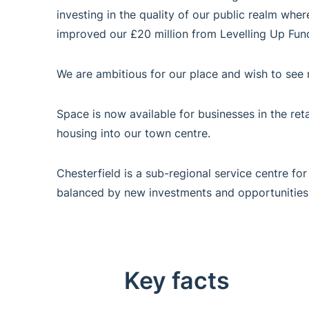
investing in the quality of our public realm wher
improved our £20 million from Levelling Up Fund
We are ambitious for our place and wish to see 
Space is now available for businesses in the retai
housing into our town centre.
Chesterfield is a sub-regional service centre for
balanced by new investments and opportunities
Key facts