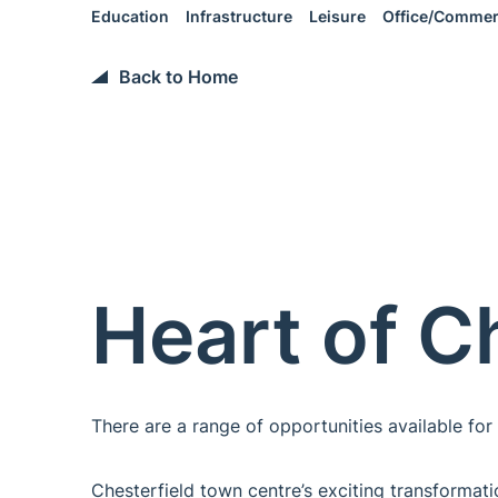
Education
Infrastructure
Leisure
Office/Commer
Back to Home
Heart of C
There are a range of opportunities available for i
Chesterfield town centre’s exciting transformat