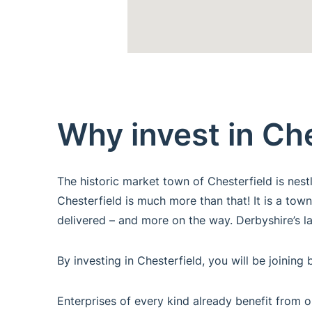
Why invest in Ch
The historic market town of Chesterfield is nes
Chesterfield is much more than that! It is a town
delivered – and more on the way. Derbyshire’s la
By investing in Chesterfield, you will be joini
Enterprises of every kind already benefit from o