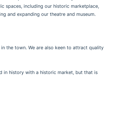
lic spaces, including our historic marketplace,
ishing and expanding our theatre and museum.
r in the town. We are also keen to attract quality
 in history with a historic market, but that is