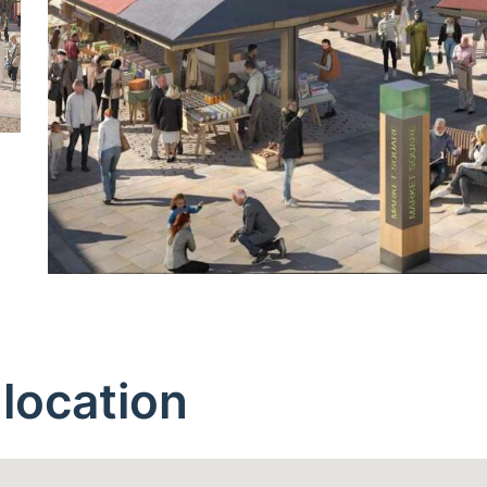
location