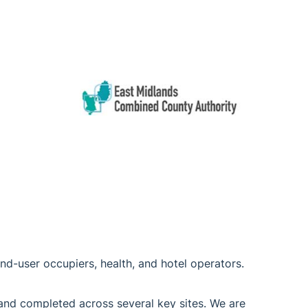
 end-user occupiers, health, and hotel operators.
 and completed across several key sites. We are