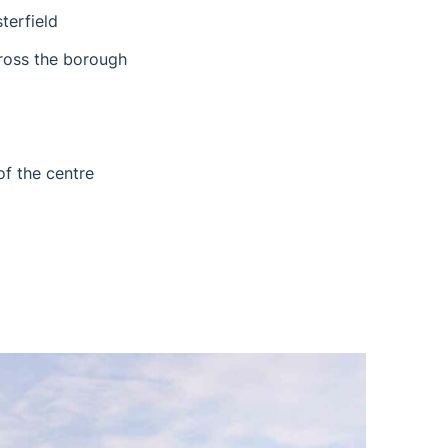
terfield
cross the borough
of the centre