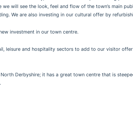
e we will see the look, feel and flow of the town’s main pub
ing. We are also investing in our cultural offer by refurb
new investment in our town centre.
l, leisure and hospitality sectors to add to our visitor offe
 North Derbyshire; it has a great town centre that is steeped
.