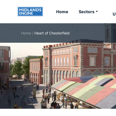
Home
Sectors
U
Home
/
Heart of Chesterfield