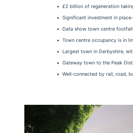
£2 billion of regeneration taki
Significant investment in plac
Data show town centre footfall
Town centre occupancy is in lin
Largest town in Derbyshire, wit
Gateway town to the Peak Dist
Well-connected by rail, road, b