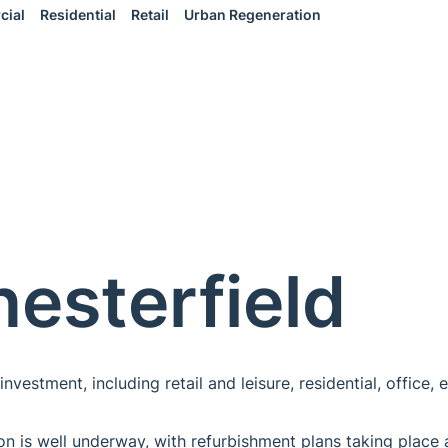
cial
Residential
Retail
Urban Regeneration
hesterfield
nvestment, including retail and leisure, residential, office,
ion is well underway, with refurbishment plans taking place