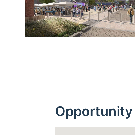
Opportunity 