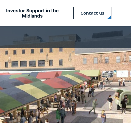
Investor Support in the
Contact us
Midlands
Close