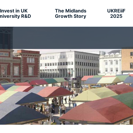
Invest in UK
The Midlands
UKREiiF
niversity R&D
Growth Story
2025