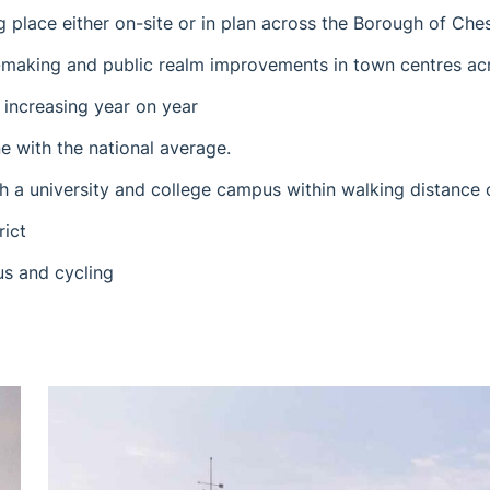
ng place either on-site or in plan across the Borough of Ches
e-making and public realm improvements in town centres a
 increasing year on year
e with the national average.
h a university and college campus within walking distance 
rict
us and cycling