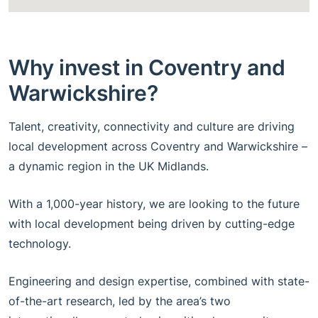
Why invest in Coventry and
Warwickshire?
Talent, creativity, connectivity and culture are driving
local development across Coventry and Warwickshire –
a dynamic region in the UK Midlands.
With a 1,000-year history, we are looking to the future
with local development being driven by cutting-edge
technology.
Engineering and design expertise, combined with state-
of-the-art research, led by the area’s two