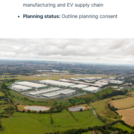
manufacturing and EV supply chain
Planning status:
Outline planning consent