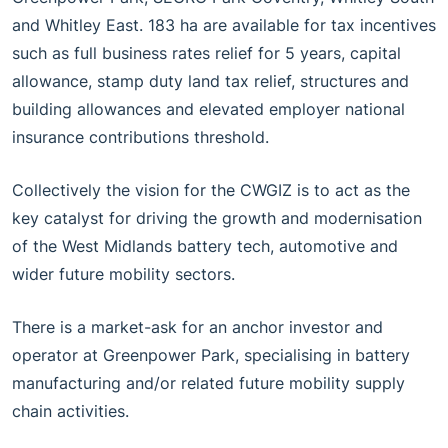
and Whitley East. 183 ha are available for tax incentives
such as full business rates relief for 5 years, capital
allowance, stamp duty land tax relief, structures and
building allowances and elevated employer national
insurance contributions threshold.
Collectively the vision for the CWGIZ is to act as the
key catalyst for driving the growth and modernisation
of the West Midlands battery tech, automotive and
wider future mobility sectors.
There is a market-ask for an anchor investor and
operator at Greenpower Park, specialising in battery
manufacturing and/or related future mobility supply
chain activities.