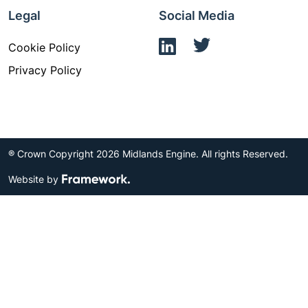
Legal
Social Media
Cookie Policy
Privacy Policy
® Crown Copyright 2026 Midlands Engine. All rights Reserved.
Website by