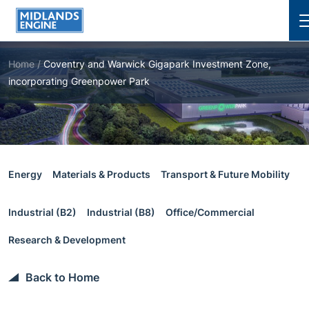
Cl
Home
/
Coventry and Warwick Gigapark Investment Zone,
incorporating Greenpower Park
Energy
Materials & Products
Transport & Future Mobility
Industrial (B2)
Industrial (B8)
Office/Commercial
Research & Development
Back to Home