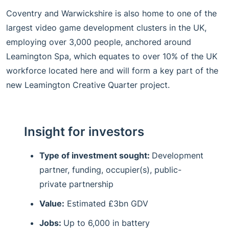
Coventry and Warwickshire is also home to one of the
largest video game development clusters in the UK,
employing over 3,000 people, anchored around
Leamington Spa, which equates to over 10% of the UK
workforce located here and will form a key part of the
new Leamington Creative Quarter project.
Insight for investors
Type of investment sought:
Development
partner, funding, occupier(s), public-
private partnership
Value:
Estimated £3bn GDV
Jobs:
Up to 6,000 in battery