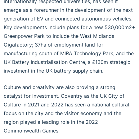
internationally respected universities, has seen it
emerge as a forerunner in the development of the next
generation of EV and connected autonomous vehicles.
Key developments include plans for a new 530,000m2+
Greenpower Park to include the West Midlands
Gigafactory; 37ha of employment land for
manufacturing south of MIRA Technology Park; and the
UK Battery Industrialisation Centre, a £130m strategic
investment in the UK battery supply chain.
Culture and creativity are also proving a strong
catalyst for investment. Coventry as the UK City of
Culture in 2021 and 2022 has seen a national cultural
focus on the city and the visitor economy and the
region played a leading role in the 2022
Commonwealth Games.