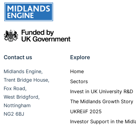
Contact us
Explore
Midlands Engine,
Home
Trent Bridge House,
Sectors
Fox Road,
Invest in UK University R&D
West Bridgford,
The Midlands Growth Story
Nottingham
UKREiiF 2025
NG2 6BJ
Investor Support in the Midl