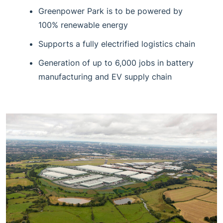
Greenpower Park is to be powered by
100% renewable energy
Supports a fully electrified logistics chain
Generation of up to 6,000 jobs in battery
manufacturing and EV supply chain