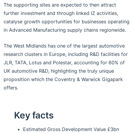
The supporting sites are expected to then attract
further investment and through linked IZ activities,
catalyse growth opportunities for businesses operating
in Advanced Manufacturing supply chains regionwide.
The West Midlands has one of the largest automotive
research clusters in Europe, including R&D facilities for
JLR, TATA, Lotus and Polestar, accounting for 60% of
UK automotive R&D, highlighting the truly unique
proposition which the Coventry & Warwick Gigapark
offers.
Key facts
Estimated Gross Development Value £3bn