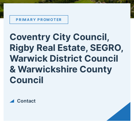
PRIMARY PROMOTER
Coventry City Council,
Rigby Real Estate, SEGRO,
Warwick District Council
& Warwickshire County
Council
Contact