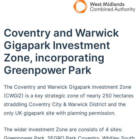
Coventry and Warwick
Gigapark Investment
Zone, incorporating
Greenpower Park
The Coventry and Warwick Gigapark Investment Zone
(CWGIZ) is a key strategic zone of nearly 250 hectares
straddling Coventry City & Warwick District and the
only UK gigapark site with planning permission.
The wider Investment Zone are consists of 4 sites:
Greenpower Park, SEGRO Park Coventry, Whitley South