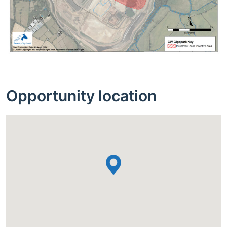
Opportunity location